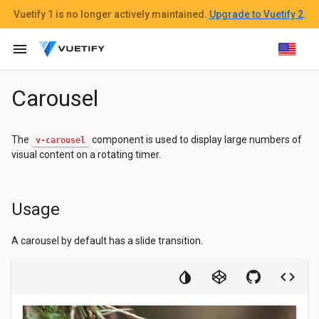
Vuetify 1
is no longer actively maintained.
Upgrade to Vuetify 2
.
menu
Carousel
The
component is used to display large numbers of
v-carousel
visual content on a rotating timer.
Usage
A carousel by default has a slide transition.