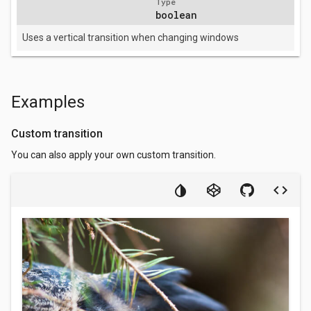
Type
boolean
Uses a vertical transition when changing windows
Examples
Custom transition
You can also apply your own custom transition.