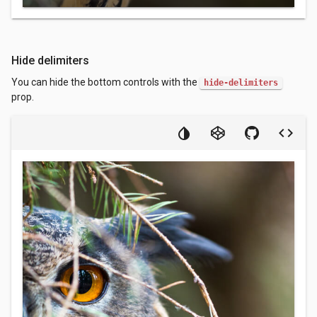
Hide delimiters
You can hide the bottom controls with the
hide-delimiters
prop.