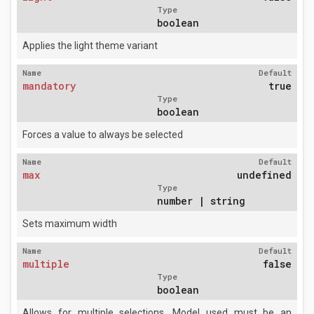
Type
boolean
Applies the light theme variant
Name
Default
mandatory
true
Type
boolean
Forces a value to always be selected
Name
Default
max
undefined
Type
number | string
Sets maximum width
Name
Default
multiple
false
Type
boolean
Allows for multiple selections. Model used must be an