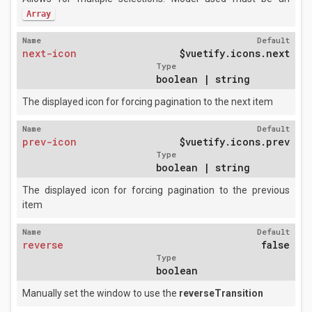
Array
Name
Default
next-icon
$vuetify.icons.next
Type
boolean | string
The displayed icon for forcing pagination to the next item
Name
Default
prev-icon
$vuetify.icons.prev
Type
boolean | string
The displayed icon for forcing pagination to the previous
item
Name
Default
reverse
false
Type
boolean
Manually set the window to use the
reverseTransition