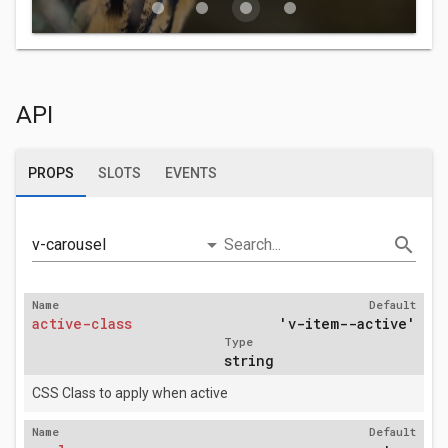
fiber_manual_record
fiber_manual_record
fiber_manual_record
fiber_manual_record
API
PROPS
SLOTS
EVENTS
arrow_drop_down
search
v-carousel
Search...
Name
Default
active-class
'v-item--active'
Type
string
CSS Class to apply when active
Name
Default