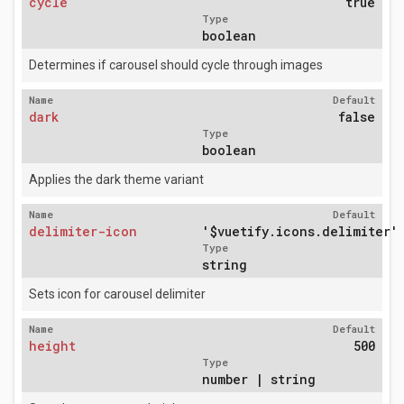
cycle
true
Type
boolean
Determines if carousel should cycle through images
Name
Default
dark
false
Type
boolean
Applies the dark theme variant
Name
Default
delimiter-icon
'$vuetify.icons.delimiter'
Type
string
Sets icon for carousel delimiter
Name
Default
height
500
Type
number | string