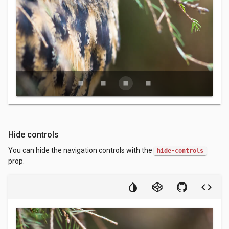
stop
stop
stop
stop
Hide controls
You can hide the navigation controls with the
hide-controls
prop.