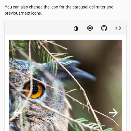
You can also change the icon for the carousel delimiter and
previous/next icons.