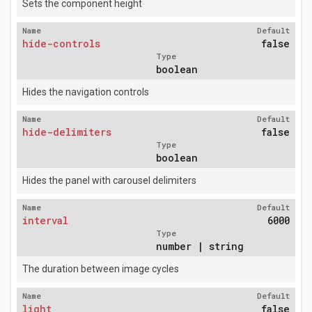
Sets the component height
Name
Default
hide-controls
false
Type
boolean
Hides the navigation controls
Name
Default
hide-delimiters
false
Type
boolean
Hides the panel with carousel delimiters
Name
Default
interval
6000
Type
number | string
The duration between image cycles
Name
Default
light
false