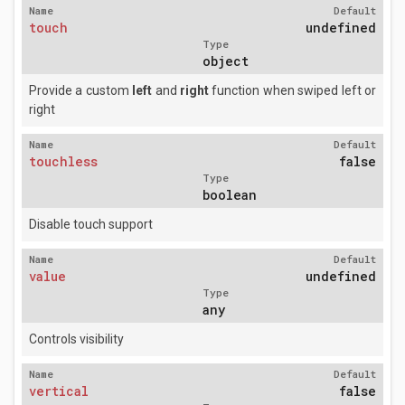
Name
Default
touch
undefined
Type
object
Provide a custom
left
and
right
function when swiped left or
right
Name
Default
touchless
false
Type
boolean
Disable touch support
Name
Default
value
undefined
Type
any
Controls visibility
Name
Default
vertical
false